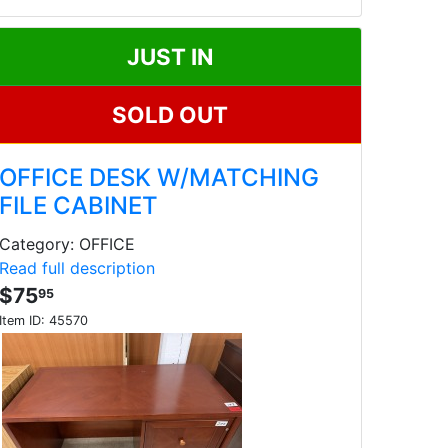
JUST IN
SOLD OUT
OFFICE DESK W/MATCHING
FILE CABINET
Category: OFFICE
Read full description
$75
95
Item ID:
45570