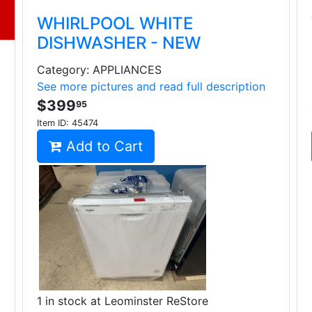
WHIRLPOOL WHITE
DISHWASHER - NEW
Category: APPLIANCES
See more pictures and read full description
$399
95
Item ID:
45474
Add to Cart
1 in stock at Leominster ReStore