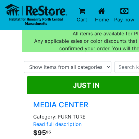
(current)
(c
Cart
Home
Pay now
All items are available for
Any applicable sales or color discounts tha
confirmed your order. You will th
JUST IN
MEDIA CENTER
Category: FURNITURE
Read full description
$95
95