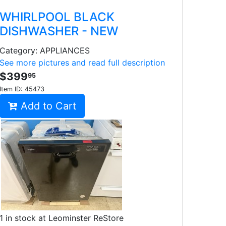
WHIRLPOOL BLACK
DISHWASHER - NEW
Category: APPLIANCES
See more pictures and read full description
$399
95
Item ID:
45473
Add to Cart
1 in stock at Leominster ReStore