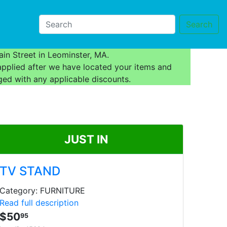
Search
in Street in Leominster, MA.
applied after we have located your items and
ged with any applicable discounts.
JUST IN
TV STAND
Category: FURNITURE
Read full description
$50
95