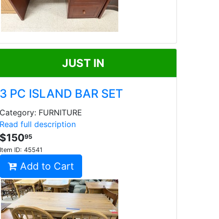
JUST IN
3 PC ISLAND BAR SET
Category: FURNITURE
Read full description
$150
95
Item ID:
45541
Add to Cart