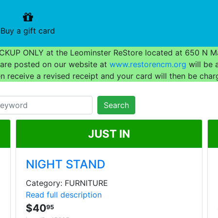
urrent)
(current)
Buy a gift card
 PICKUP ONLY at the Leominster ReStore located at 650 N Ma
t are posted on our website at
www.restorencm.org
will be 
en receive a revised receipt and your card will then be char
Search
JUST IN
NIGHT STAND
Category: FURNITURE
Read full description
$40
95