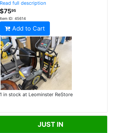
Read full description
$75
95
Item ID:
45614
Add to Cart
1 in stock at Leominster ReStore
JUST IN