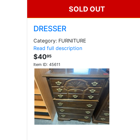
SOLD OUT
DRESSER
Category: FURNITURE
Read full description
$40
95
Item ID:
45611