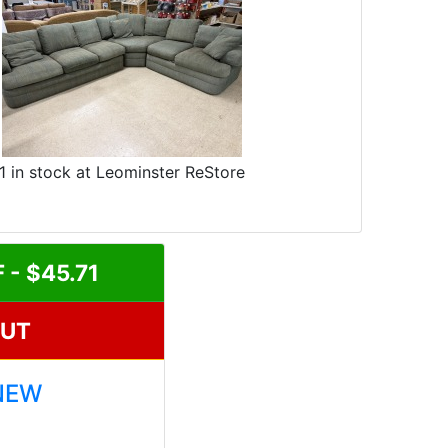
1 in stock at Leominster ReStore
- $45.71
OUT
NEW