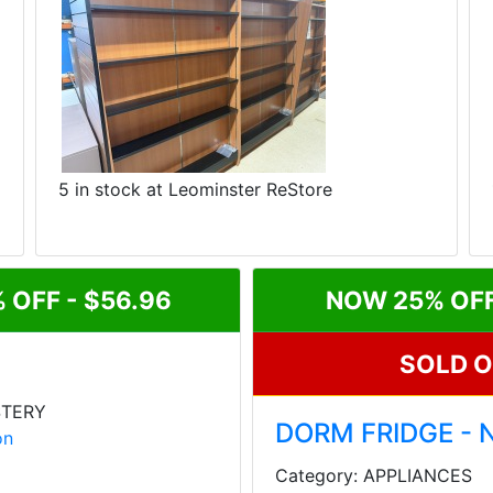
5 in stock at Leominster ReStore
 OFF - $56.96
NOW 25% OFF 
SOLD 
STERY
DORM FRIDGE - 
on
Category: APPLIANCES