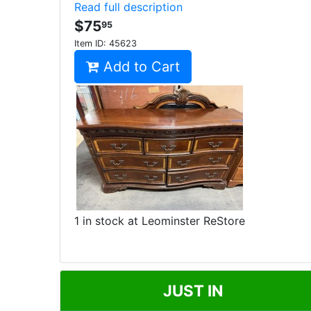
Read full description
$75
95
Item ID:
45623
Add to Cart
1 in stock at Leominster ReStore
JUST IN