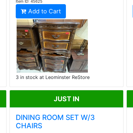
Item ID:
45625
Add to Cart
3 in stock at Leominster ReStore
JUST IN
DINING ROOM SET W/3
CHAIRS