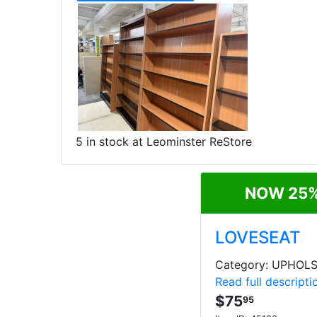
5 in stock at Leominster ReStore
NOW 25%
LOVESEAT
Category: UPHOL
Read full descripti
$75
95