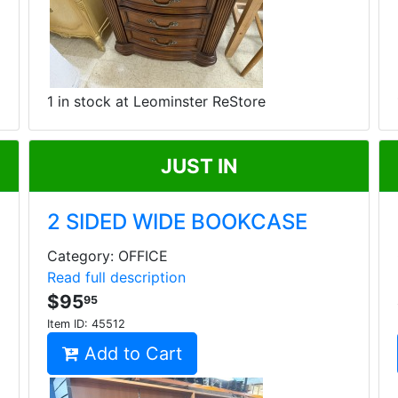
1 in stock at Leominster ReStore
JUST IN
2 SIDED WIDE BOOKCASE
Category: OFFICE
Read full description
$95
95
Item ID:
45512
Add to Cart