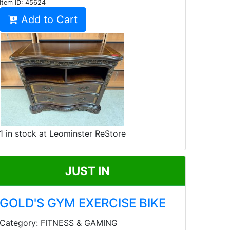
Item ID:
45624
Add to Cart
1 in stock at Leominster ReStore
JUST IN
GOLD'S GYM EXERCISE BIKE
Category: FITNESS & GAMING