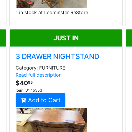
1 in stock at Leominster ReStore
JUST IN
3 DRAWER NIGHTSTAND
Category: FURNITURE
Read full description
$40
95
Item ID:
45553
Add to Cart