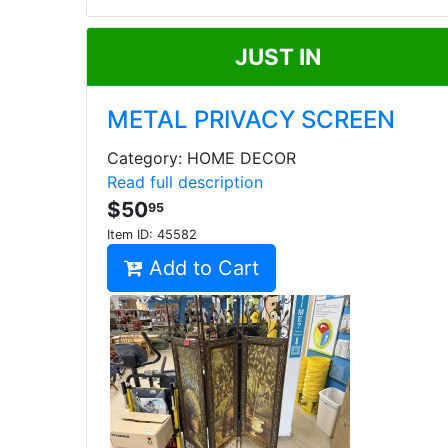
JUST IN
METAL PRIVACY SCREEN
Category: HOME DECOR
Read full description
$50
95
Item ID:
45582
Add to Cart