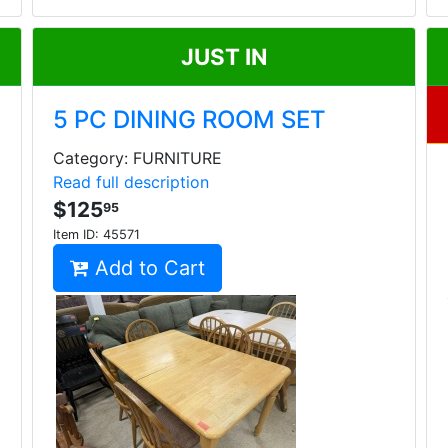
JUST IN
5 PC DINING ROOM SET
Category: FURNITURE
Read full description
$125
95
Item ID:
45571
Add to Cart