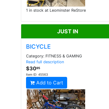
1 in stock at Leominster ReStore
JUST IN
BICYCLE
Category: FITNESS & GAMING
Read full description
$30
95
Item ID:
45563
Add to Cart