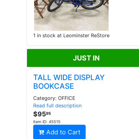
1 in stock at Leominster ReStore
JUST IN
TALL WIDE DISPLAY
BOOKCASE
Category: OFFICE
Read full description
$95
95
Item ID:
45515
Add to Cart