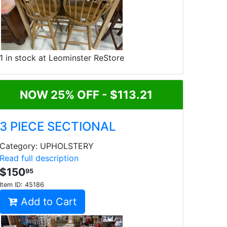
1 in stock at Leominster ReStore
NOW 25% OFF - $113.21
3 PIECE SECTIONAL
Category: UPHOLSTERY
Read full description
$150
95
Item ID:
45186
Add to Cart