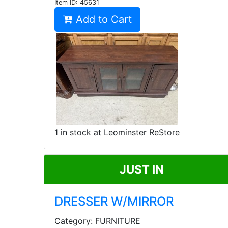
Item ID:
45631
Add to Cart
1 in stock at Leominster ReStore
JUST IN
DRESSER W/MIRROR
Category: FURNITURE