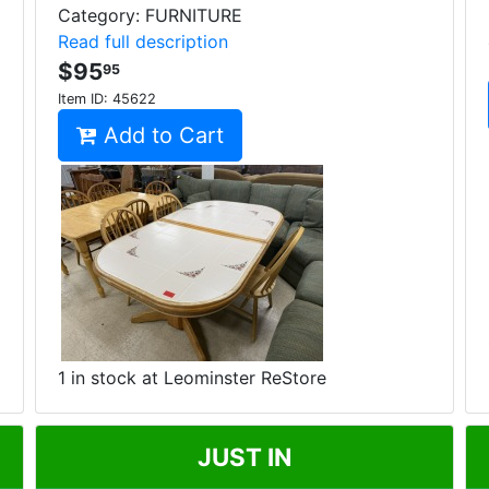
Category: FURNITURE
Read full description
$95
95
Item ID:
45622
Add to Cart
1 in stock at Leominster ReStore
JUST IN