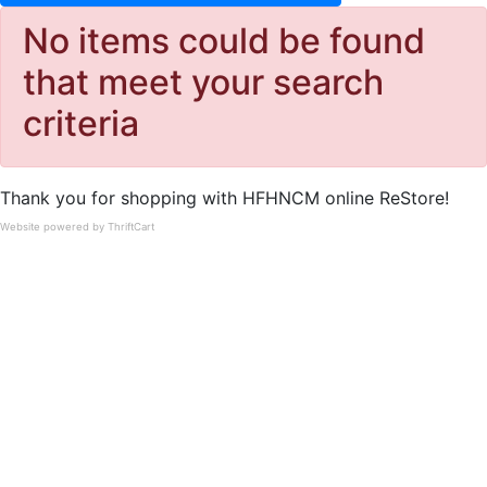
No items could be found
that meet your search
criteria
Thank you for shopping with HFHNCM online ReStore!
Website powered by ThriftCart