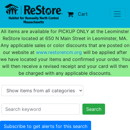
Cart
All items are available for PICKUP ONLY at the Leominster
ReStore located at 650 N Main Street in Leominster, MA.
Any applicable sales or color discounts that are posted on
our website at
www.restorencm.org
will be applied after
we have located your items and confirmed your order. You
will then receive a revised receipt and your card will then
be charged with any applicable discounts.
Search
Subscribe to get alerts for this search